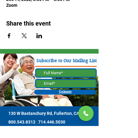
Zoom
Share this event
Subscribe to Our Mailing List
Submit
130 W Bastanchury Rd, Fullerton, CA 92835
800.543.8312
|
714.446.5030
Contribute Now