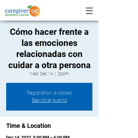
Cómo hacer frente a
las emociones
relacionadas con
cuidar a otra persona
Wed, Dec 14
  |  
Zoom
Registration is closed
See other events
Time & Location
Dec 14, 2022, 5:00 PM – 6:00 PM