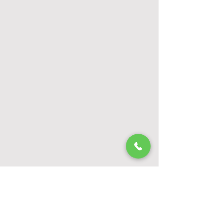
Watch All Tip Videos