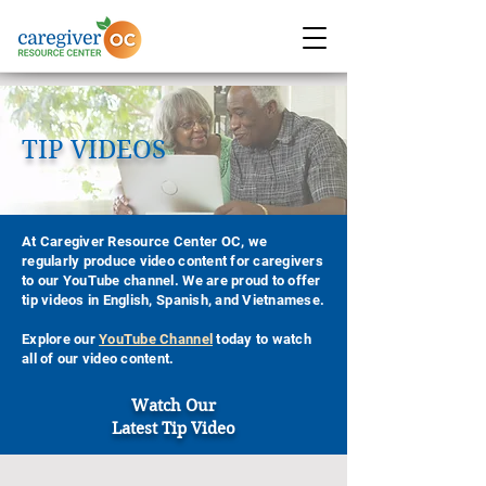
TIP VIDEOS
At Caregiver Resource Center OC, we
regularly produce video content for caregivers
to our YouTube channel. We are proud to offer
tip videos in English, Spanish, and Vietnamese.
Explore our
YouTube Channel
today to watch
all of our video content.
Watch Our
Latest Tip Video