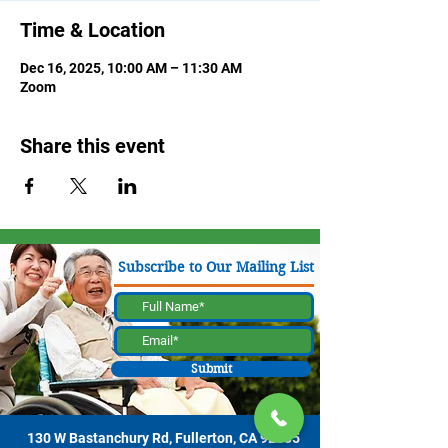
Time & Location
Dec 16, 2025, 10:00 AM – 11:30 AM
Zoom
Share this event
Subscribe to Our Mailing List
Submit
130 W Bastanchury Rd, Fullerton, CA 92835