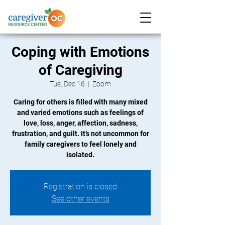
Coping with Emotions
of Caregiving
Tue, Dec 16
  |  
Zoom
Caring for others is filled with many mixed
and varied emotions such as feelings of
love, loss, anger, affection, sadness,
frustration, and guilt. It’s not uncommon for
family caregivers to feel lonely and
isolated.
Registration is closed
See other events