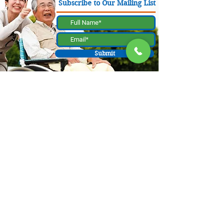
Subscribe to Our Mailing List
Submit
130 W Bastanchury Rd, Fullerton, CA 92835
800.543.8312
|
714.446.5030
Contribute Now
The materials or product were a result of a project funded by a contract
with the California Department of Aging (CDA), as allocated by the
Orange County Board of Supervisors and administered by the Orange
County Office on Aging. Supporting data is available by contacting
Caregiver Resource Center OC at 130 W. Bastanchury Road, Fullerton, CA