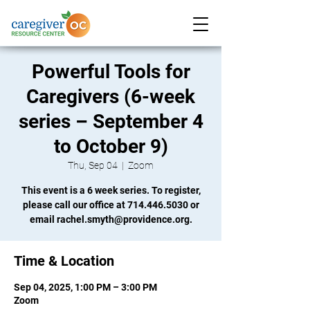
Powerful Tools for
Caregivers (6-week
series – September 4
to October 9)
Thu, Sep 04
  |  
Zoom
This event is a 6 week series. To register,
please call our office at 714.446.5030 or
email rachel.smyth@providence.org.
Time & Location
Sep 04, 2025, 1:00 PM – 3:00 PM
Zoom