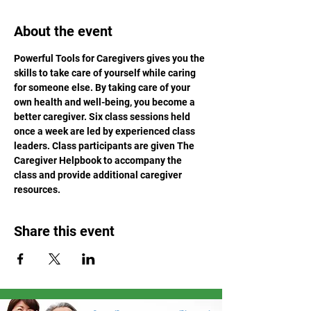
About the event
Powerful Tools for Caregivers gives you the 
skills to take care of yourself while caring 
for someone else. By taking care of your 
own health and well-being, you become a 
better caregiver. Six class sessions held 
once a week are led by experienced class 
leaders. Class participants are given The 
Caregiver Helpbook to accompany the 
class and provide additional caregiver 
resources.
Share this event