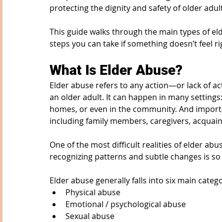
protecting the dignity and safety of older adul
This guide walks through the main types of el
steps you can take if something doesn’t feel ri
What Is Elder Abuse?
Elder abuse refers to any action—or lack of ac
an older adult. It can happen in many settings: 
homes, or even in the community. And importan
including family members, caregivers, acquain
One of the most difficult realities of elder abu
recognizing patterns and subtle changes is so
Elder abuse generally falls into six main catego
Physical abuse
Emotional / psychological abuse
Sexual abuse