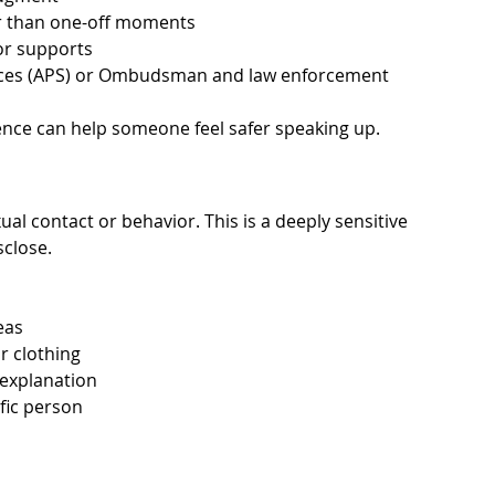
er than one-off moments
or supports
vices (APS) or Ombudsman and law enforcement
ence can help someone feel safer speaking up.
l contact or behavior. This is a deeply sensitive 
sclose.
eas
r clothing
 explanation
fic person