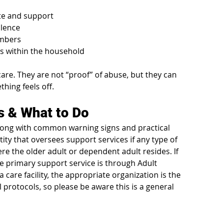
pite and support
olence
embers
s within the household
care. They are not “proof” of abuse, but they can 
hing feels off.
s & What to Do
along with common warning signs and practical 
ity that oversees support services if any type of 
e the older adult or dependent adult resides. If 
e primary support service is through Adult 
 a care facility, the appropriate organization is the 
rotocols, so please be aware this is a general 