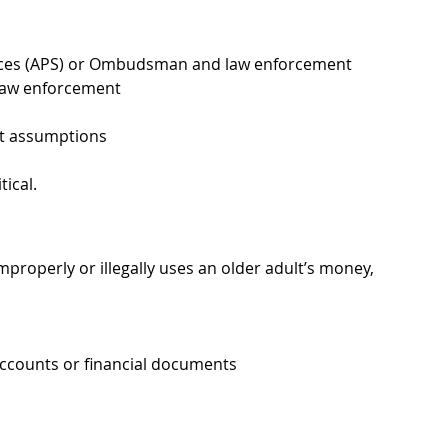
vices (APS) or Ombudsman and law enforcement
 law enforcement
ut assumptions
tical.
roperly or illegally uses an older adult’s money, 
ccounts or financial documents