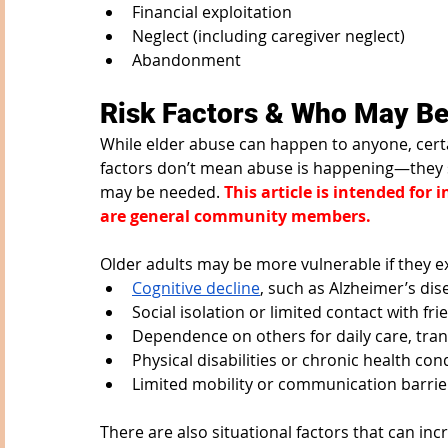
Financial exploitation
Neglect (including caregiver neglect)
Abandonment
Risk Factors & Who May Be
While elder abuse can happen to anyone, certai
factors don’t mean abuse is happening—they s
may be needed. 
This article is intended for
are general community members. 
Older adults may be more vulnerable if they e
Cognitive decline
, such as Alzheimer’s di
Social isolation or limited contact with fr
Dependence on others for daily care, tra
Physical disabilities or chronic health con
Limited mobility or communication barrie
There are also situational factors that can in