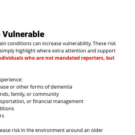
 Vulnerable
n conditions can increase vulnerability. These risk 
imply highlight where extra attention and support 
 individuals who are not mandated reporters, but 
xperience:
sease or other forms of dementia
iends, family, or community
nsportation, or financial management
ditions
rs
crease risk in the environment around an older 