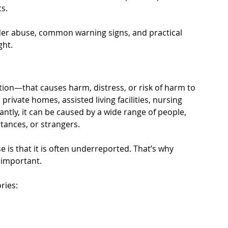
ts.
der abuse, common warning signs, and practical 
ght.
tion—that causes harm, distress, or risk of harm to 
private homes, assisted living facilities, nursing 
tly, it can be caused by a wide range of people, 
tances, or strangers.
se is that it is often underreported. That’s why 
 important.
ries: