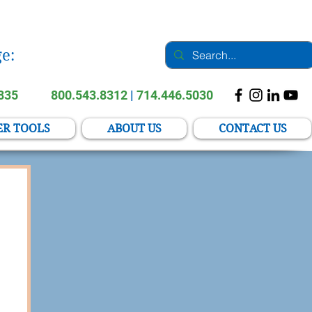
e:
2835
800.543.8312
|
714.446.5030
ER TOOLS
ABOUT US
CONTACT US