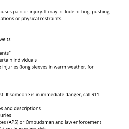
uses pain or injury. It may include hitting, pushing, 
ations or physical restraints.
welts
ents”
ertain individuals
injuries (long sleeves in warm weather, for 
st. If someone is in immediate danger, call 911. 
s and descriptions
juries
vices (APS) or Ombudsman and law enforcement