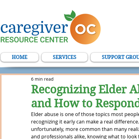
HOME
SERVICES
SUPPORT GRO
6 min read
Recognizing Elder A
and How to Respon
Elder abuse is one of those topics most peop
recognizing it early can make a real difference
unfortunately, more common than many realize.
and professionals alike, knowing what to look 