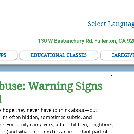
Select Languag
130 W Bastanchury Rd, Fullerton, CA 9
UPS
EDUCATIONAL CLASSES
CAREGIV
buse: Warning Signs
d
le hope they never have to think about—but 
. It’s often hidden, sometimes subtle, and 
 For family caregivers, adult children, neighbors, 
for (and what to do next) is an important part of 