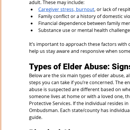
adult. These may include:
Caregiver stress, burnout
, or lack of res
Family conflict or a history of domestic vi
Financial dependence between family m
Substance use or mental health challenge
It’s important to approach these factors with 
help us stay aware and responsive when somet
Types of Elder Abuse: Sign
Below are the six main types of elder abuse, 
steps you can take if you’re concerned. The ent
abuse is suspected are different based on wher
someone lives at home or with a loved one, th
Protective Services. If the individual resides in
Ombudsman. Each state/county has individual p
guide.