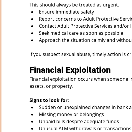
This should always be treated as urgent.
Ensure immediate safety
Report concerns to Adult Protective Ser
Contact Adult Protective Services and/or
Seek medical care as soon as possible
Approach the situation calmly and witho
If you suspect sexual abuse, timely action is cri
Financial Exploitation
Financial exploitation occurs when someone imp
assets, or property.
Signs to look for:
Sudden or unexplained changes in bank a
Missing money or belongings
Unpaid bills despite adequate funds
Unusual ATM withdrawals or transactions