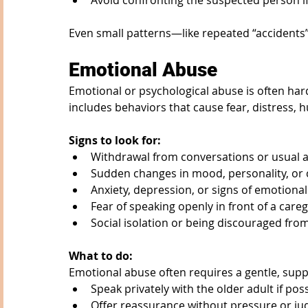
Avoid confronting the suspected person if 
Even small patterns—like repeated “accidents
Emotional Abuse
Emotional or psychological abuse is often harde
includes behaviors that cause fear, distress, hu
Signs to look for:
Withdrawal from conversations or usual ac
Sudden changes in mood, personality, or
Anxiety, depression, or signs of emotional
Fear of speaking openly in front of a careg
Social isolation or being discouraged from
What to do:
Emotional abuse often requires a gentle, sup
Speak privately with the older adult if pos
Offer reassurance without pressure or j