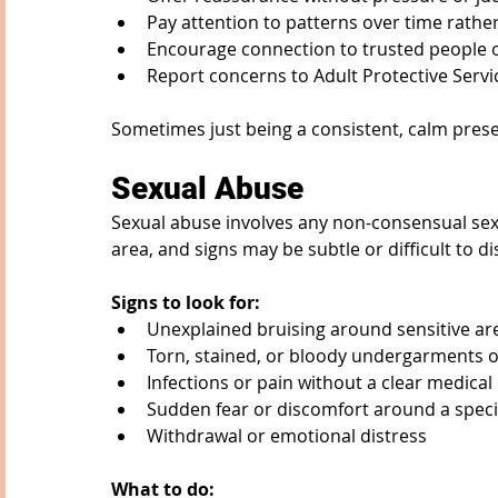
Pay attention to patterns over time rath
Encourage connection to trusted people 
Report concerns to Adult Protective Ser
Sometimes just being a consistent, calm pres
Sexual Abuse
Sexual abuse involves any non-consensual sexua
area, and signs may be subtle or difficult to di
Signs to look for:
Unexplained bruising around sensitive ar
Torn, stained, or bloody undergarments o
Infections or pain without a clear medical
Sudden fear or discomfort around a speci
Withdrawal or emotional distress
What to do: