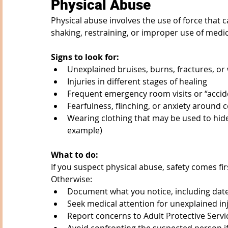
Physical Abuse
Physical abuse involves the use of force that ca
shaking, restraining, or improper use of medic
Signs to look for:
Unexplained bruises, burns, fractures, or 
Injuries in different stages of healing
Frequent emergency room visits or “accid
Fearfulness, flinching, or anxiety around c
Wearing clothing that may be used to hide 
example)
What to do:
If you suspect physical abuse, safety comes fir
Otherwise:
Document what you notice, including date
Seek medical attention for unexplained in
Report concerns to Adult Protective Ser