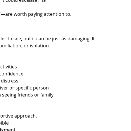
it could escalate risk
”—are worth paying attention to.
r to see, but it can be just as damaging. It 
miliation, or isolation.
tivities
 confidence
 distress
iver or specific person
 seeing friends or family
portive approach.
sible
udgment