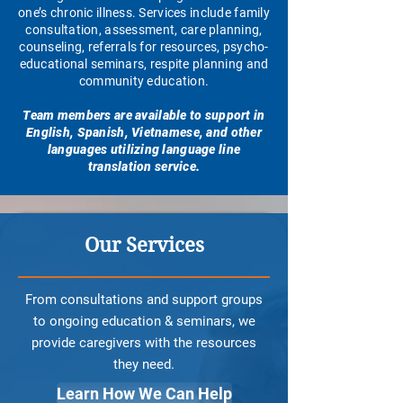
one’s chronic illness. Services include family
consultation, assessment, care planning,
counseling, referrals for resources, psycho-
educational seminars, respite planning and
community education.
Team members are available to support in
English, Spanish, Vietnamese, and other
languages utilizing language line
translation service.
Our Services
From consultations and support groups
to ongoing education & seminars, we
provide caregivers with the resources
they need.
Learn How We Can Help