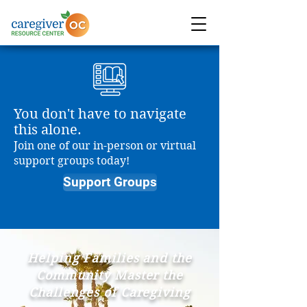
You don't have to navigate
this alone.
Join one of our in-person or virtual
support groups today!
Support Groups
Helping Families and the
Community Master the
Challenges of Caregiving