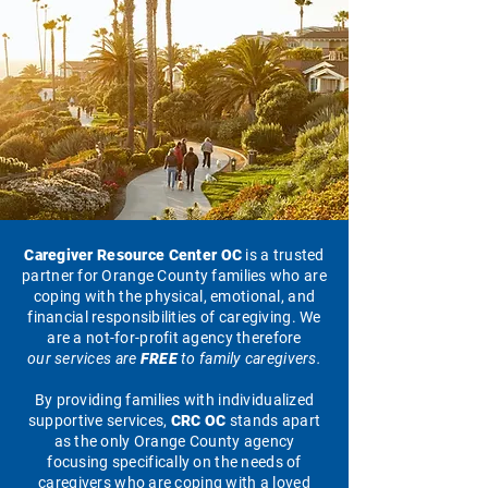
Caregiver Resource Center OC
is a trusted
partner for Orange County families who are
coping with the physical, emotional, and
financial responsibilities of caregiving. We
are a not-for-profit agency therefore
our services are
FREE
to family caregivers.
By providing families with individualized
supportive services,
CRC OC
stands apart
as the only Orange County agency
focusing specifically on the needs of
caregivers who are coping with a loved