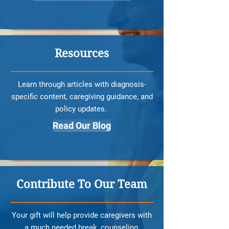
Resources
Learn through articles with diagnosis-
specific content, caregiving guidance, and
policy updates.
Read Our Blog
Contribute To Our Team
Your gift will help provide caregivers with
a much needed break, counseling,