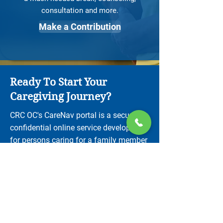
consultation and more.
Make a Contribution
Ready To Start Your
Caregiving Journey?
CRC OC's CareNav portal is a secure,
confidential online service developed
for persons caring for a family member
with a neurological condition.
Create a CareNav Account